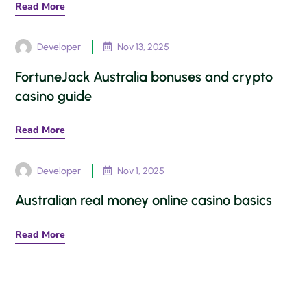
Read More
Developer
Nov 13, 2025

FortuneJack Australia bonuses and crypto
casino guide
Read More
Developer
Nov 1, 2025

Australian real money online casino basics
Read More