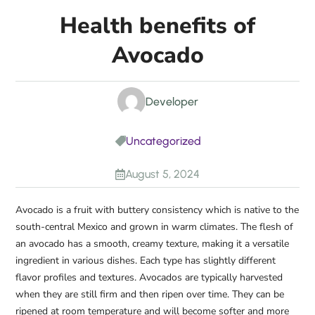
Health benefits of
Avocado
Developer
Uncategorized

August 5, 2024

Avocado is a fruit with buttery consistency which is native to the
south-central Mexico and grown in warm climates. The flesh of
an avocado has a smooth, creamy texture, making it a versatile
ingredient in various dishes. Each type has slightly different
flavor profiles and textures. Avocados are typically harvested
when they are still firm and then ripen over time. They can be
ripened at room temperature and will become softer and more