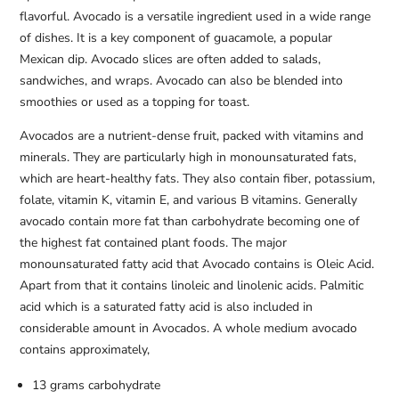
flavorful. Avocado is a versatile ingredient used in a wide range
of dishes. It is a key component of guacamole, a popular
Mexican dip. Avocado slices are often added to salads,
sandwiches, and wraps. Avocado can also be blended into
smoothies or used as a topping for toast.
Avocados are a nutrient-dense fruit, packed with vitamins and
minerals. They are particularly high in monounsaturated fats,
which are heart-healthy fats. They also contain fiber, potassium,
folate, vitamin K, vitamin E, and various B vitamins. Generally
avocado contain more fat than carbohydrate becoming one of
the highest fat contained plant foods. The major
monounsaturated fatty acid that Avocado contains is Oleic Acid.
Apart from that it contains linoleic and linolenic acids. Palmitic
acid which is a saturated fatty acid is also included in
considerable amount in Avocados. A whole medium avocado
contains approximately,
13 grams carbohydrate