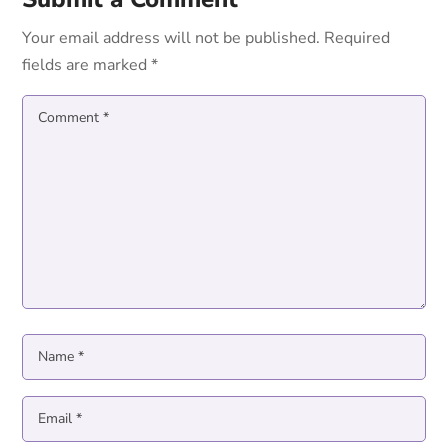
Your email address will not be published.
Required
fields are marked
*