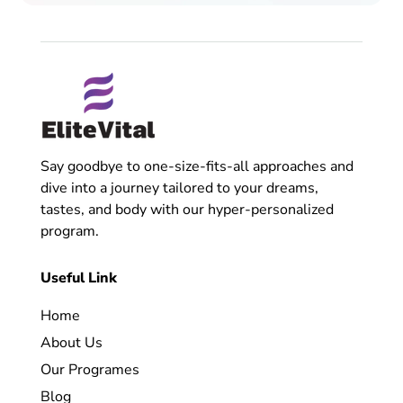
Say goodbye to one-size-fits-all approaches and
dive into a journey tailored to your dreams,
tastes, and body with our hyper-personalized
program.
Useful Link
Home
About Us
Our Programes
Blog