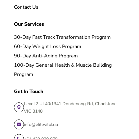
Contact Us
Our Services
30-Day Fast Track Transformation Program
60-Day Weight Loss Program
90-Day Anti-Aging Program
100-Day General Health & Muscle Building
Program
Get In Touch
Level 2 UL40/1341 Dandenong Rd, Chadstone

VIC 3148
info@elitevital.au

+61 439 039 079
