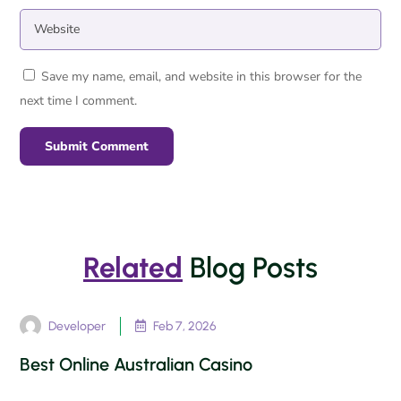
Save my name, email, and website in this browser for the
next time I comment.
Submit Comment
Related
Blog Posts
Developer
Feb 7, 2026

Best Online Australian Casino