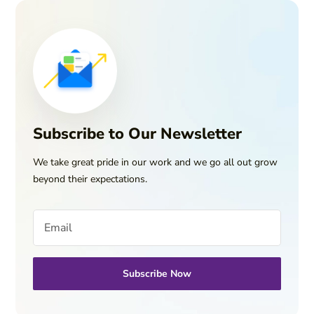
Subscribe to Our Newsletter
We take great pride in our work and we go all out grow
beyond their expectations.
Subscribe Now