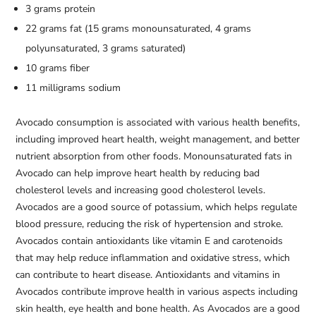
3 grams protein
22 grams fat (15 grams monounsaturated, 4 grams
polyunsaturated, 3 grams saturated)
10 grams fiber
11 milligrams sodium
Avocado consumption is associated with various health benefits,
including improved heart health, weight management, and better
nutrient absorption from other foods. Monounsaturated fats in
Avocado can help improve heart health by reducing bad
cholesterol levels and increasing good cholesterol levels.
Avocados are a good source of potassium, which helps regulate
blood pressure, reducing the risk of hypertension and stroke.
Avocados contain antioxidants like vitamin E and carotenoids
that may help reduce inflammation and oxidative stress, which
can contribute to heart disease. Antioxidants and vitamins in
Avocados contribute improve health in various aspects including
skin health, eye health and bone health. As Avocados are a good