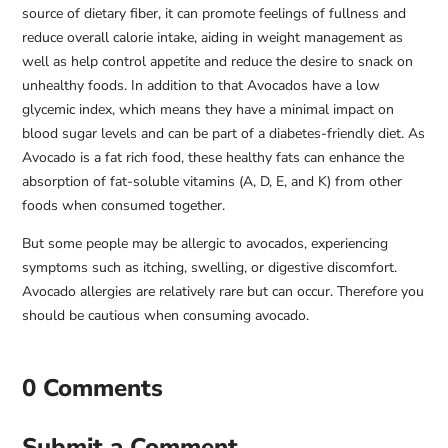
source of dietary fiber, it can promote feelings of fullness and
reduce overall calorie intake, aiding in weight management as
well as help control appetite and reduce the desire to snack on
unhealthy foods. In addition to that Avocados have a low
glycemic index, which means they have a minimal impact on
blood sugar levels and can be part of a diabetes-friendly diet. As
Avocado is a fat rich food, these healthy fats can enhance the
absorption of fat-soluble vitamins (A, D, E, and K) from other
foods when consumed together.
But some people may be allergic to avocados, experiencing
symptoms such as itching, swelling, or digestive discomfort.
Avocado allergies are relatively rare but can occur. Therefore you
should be cautious when consuming avocado.
0 Comments
Submit a Comment