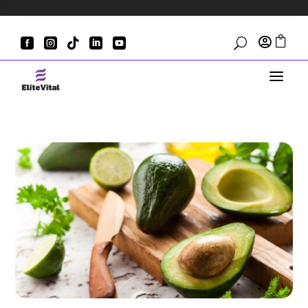







U
a